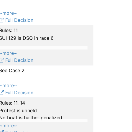
~more~
Full Decision
Rules: 11
SUI 129 is DSQ in race 6
~more~
Full Decision
See Case 2
~more~
Full Decision
Rules: 11, 14
Protest is upheld
No boat is further penalized.
~more~