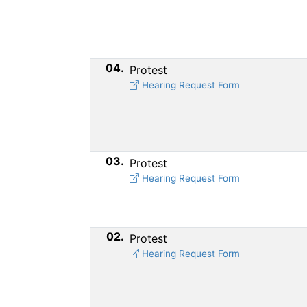
04.
Protest
Hearing Request Form
03.
Protest
Hearing Request Form
02.
Protest
Hearing Request Form