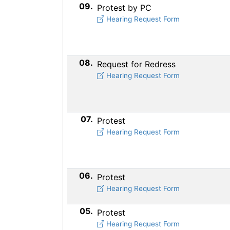
09.
Protest by PC
Hearing Request Form
08.
Request for Redress
Hearing Request Form
07.
Protest
Hearing Request Form
06.
Protest
Hearing Request Form
05.
Protest
Hearing Request Form