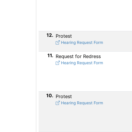
12.
Protest
Hearing Request Form
11.
Request for Redress
Hearing Request Form
10.
Protest
Hearing Request Form