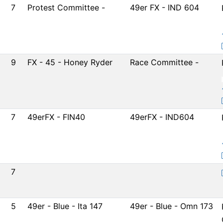
7
Protest Committee -
49er FX - IND 604
9
FX - 45 - Honey Ryder
Race Committee -
7
49erFX - FIN40
49erFX - IND604
7
5
49er - Blue - Ita 147
49er - Blue - Omn 173