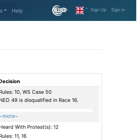
Sign Up
Sign In
s
Help
Decision
Rules: 10, WS Case 50
NED 49 is disqualified in Race 16.
~more~
Heard With Protest(s): 12
Rules: 11, 16