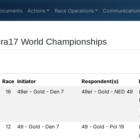
ocuments
Actions
Race Operations
Communication
cra17 World Championships
Race
Initiator
Respondent(s)
16
49er - Gold - Den 7
49er - Gold - NED 49
12
49 - Gold - Den 7
49 - Gold - Pol 19