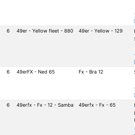
6
49er - Yellow fleet - 880
49er - Yellow - 129
6
49erFX - Ned 65
Fx - Bra 12
6
49erfx - Fx - 12 - Samba
49erfx - Fx - 65