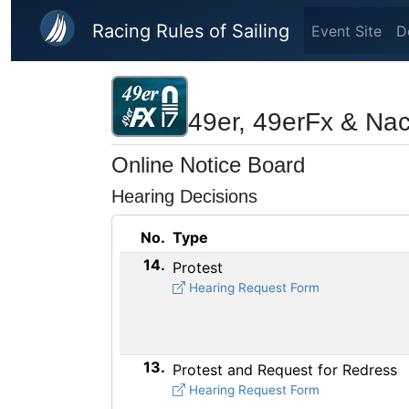
Skip to main content
Racing Rules of Sailing
Event Site
D
49er, 49erFx & Na
Online Notice Board
Hearing Decisions
No.
Type
14.
Protest
Hearing Request Form
13.
Protest and Request for Redress
Hearing Request Form