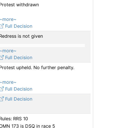
Protest withdrawn
~more~
Full Decision
Redress is not given
~more~
Full Decision
Protest upheld. No further penalty.
~more~
Full Decision
Full Decision
Rules: RRS 10
OMN 173 is DSQ in race 5