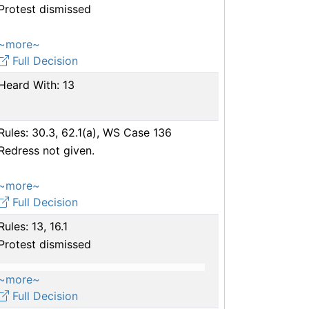
Protest dismissed
~more~
Full Decision
Heard With: 13
Rules: 30.3, 62.1(a), WS Case 136
Redress not given.
~more~
Full Decision
Rules: 13, 16.1
Protest dismissed
~more~
Full Decision