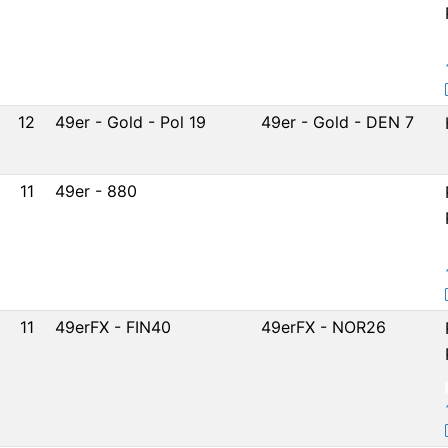
12
49er - Gold - Pol 19
49er - Gold - DEN 7
11
49er - 880
11
49erFX - FIN40
49erFX - NOR26