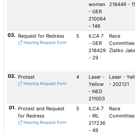
women
218449 - 1
- GER
210064
- 146
03.
Request for Redress
5
ILCA 7
Race
Hearing Request Form
- GER
Committee
218429
Zlatko Jake
- 29
02.
Protest
4
Laser -
Laser - Yel
Hearing Request Form
Yellow
- 202121
- NED
211003
01.
Protest and Request
5
ILCA 7
Race
for Redress
- IRL
Committee
Hearing Request Form
217236
- 49