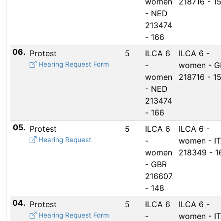
women
218716 - 1
- NED
213474
- 166
06.
Protest
5
ILCA 6
ILCA 6 -
Hearing Request Form
-
women - G
women
218716 - 1
- NED
213474
- 166
05.
Protest
5
ILCA 6
ILCA 6 -
Hearing Request
-
women - I
women
218349 - 1
- GBR
216607
- 148
04.
Protest
5
ILCA 6
ILCA 6 -
Hearing Request Form
-
women - I