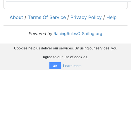
About
/
Terms Of Service
/
Privacy Policy
/
Help
Powered by
RacingRulesOfSailing.org
Cookies help us deliver our services. By using our services, you
agree to our use of cookies.
Learn more
OK