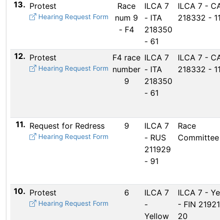
13.
Protest
Race
ILCA 7
ILCA 7 - C
Hearing Request Form
num 9
- ITA
218332 - 1
- F4
218350
- 61
12.
Protest
F4 race
ILCA 7
ILCA 7 - C
Hearing Request Form
number
- ITA
218332 - 1
9
218350
- 61
11.
Request for Redress
9
ILCA 7
Race
Hearing Request Form
- RUS
Committee
211929
- 91
10.
Protest
6
ILCA 7
ILCA 7 - Ye
Hearing Request Form
-
- FIN 21921
Yellow
20