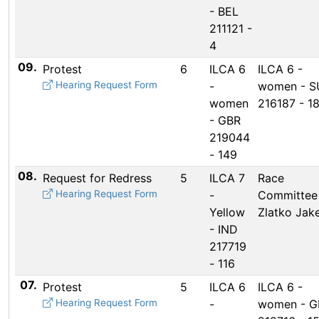
- BEL
211121 -
4
09.
Protest
6
ILCA 6
ILCA 6 -
Hearing Request Form
-
women - S
women
216187 - 1
- GBR
219044
- 149
08.
Request for Redress
5
ILCA 7
Race
Hearing Request Form
-
Committee
Yellow
Zlatko Jake
- IND
217719
- 116
07.
Protest
5
ILCA 6
ILCA 6 -
Hearing Request Form
-
women - G