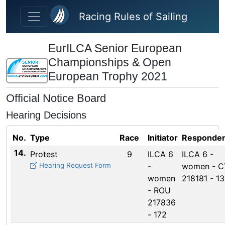
Skip to main content
Racing Rules of Sailing
EurILCA Senior European
Championships & Open
European Trophy 2021
Official Notice Board
Hearing Decisions
No.
Type
Race
Initiator
Responden
14.
Protest
9
ILCA 6
ILCA 6 -
Hearing Request Form
-
women - C
women
218181 - 1
- ROU
217836
- 172