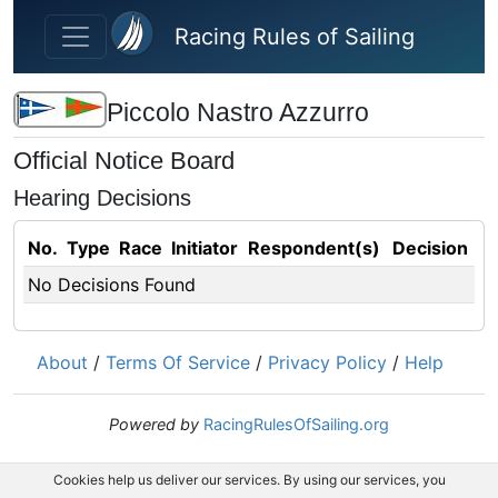
Skip to main content
Racing Rules of Sailing
Piccolo Nastro Azzurro
Official Notice Board
Hearing Decisions
No.
Type
Race
Initiator
Respondent(s)
Decision
No Decisions Found
About
/
Terms Of Service
/
Privacy Policy
/
Help
Powered by
RacingRulesOfSailing.org
Cookies help us deliver our services. By using our services, you