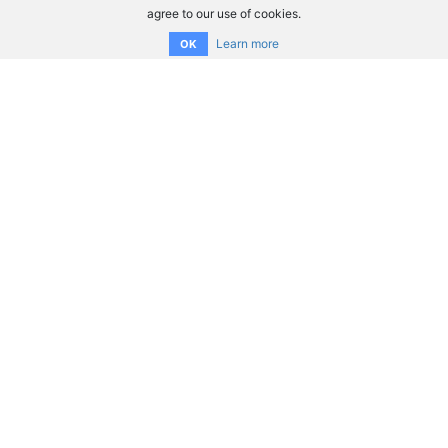
agree to our use of cookies.
Learn more
OK