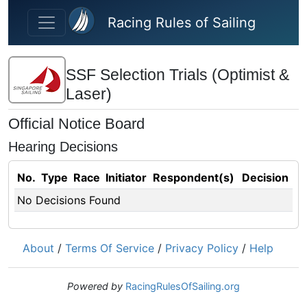
Skip to main content
Racing Rules of Sailing
SSF Selection Trials (Optimist &
Laser)
Official Notice Board
Hearing Decisions
No.
Type
Race
Initiator
Respondent(s)
Decision
No Decisions Found
About
/
Terms Of Service
/
Privacy Policy
/
Help
Powered by
RacingRulesOfSailing.org