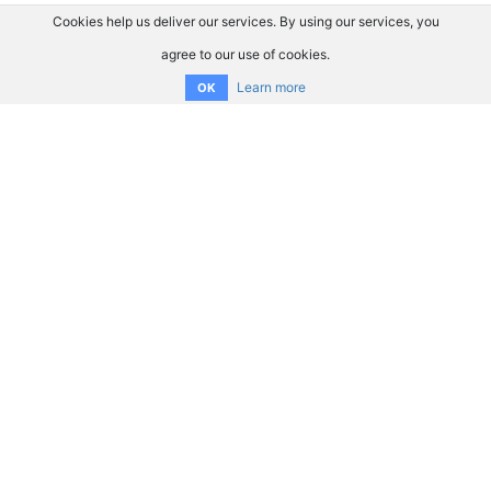
Cookies help us deliver our services. By using our services, you
agree to our use of cookies.
Learn more
OK