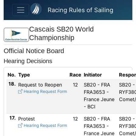
Skip to main content
Racing Rules of Sailing
Cascais SB20 World
Championship
Official Notice Board
Hearing Decisions
No.
Type
Race
Initiator
Respon
18.
Request to Reopen
12
SB20 - FRA
SB20 -
Hearing Request Form
FRA3653 -
RYF380
France Jeune
Comet
- BCI
17.
Protest
12
SB20 - FRA
SB20 -
Hearing Request Form
FRA3653 -
RYF380
France Jeune
Comet