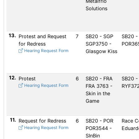
Metalfrio
Solutions
13.
Protest and Request
7
SB20 - SGP
SB20 -
for Redress
SGP3750 -
POR365
Hearing Request Form
Glasgow Kiss
12.
Protest
6
SB20 - FRA
SB20 -
Hearing Request Form
FRA 3763 -
RYF372
Skin in the
Game
11.
Request for Redress
6
SB20 - POR
Race C
Hearing Request Form
POR3544 -
Eduard
SInBin