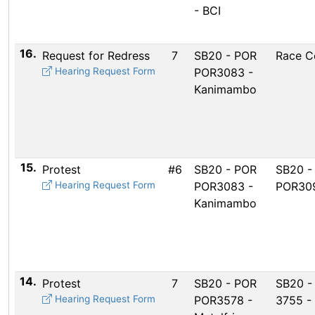
- BCI
16.
Request for Redress
7
SB20 - POR
Race C
Hearing Request Form
POR3083 -
Kanimambo
15.
Protest
#6
SB20 - POR
SB20 -
Hearing Request Form
POR3083 -
POR309
Kanimambo
14.
Protest
7
SB20 - POR
SB20 -
Hearing Request Form
POR3578 -
3755 -