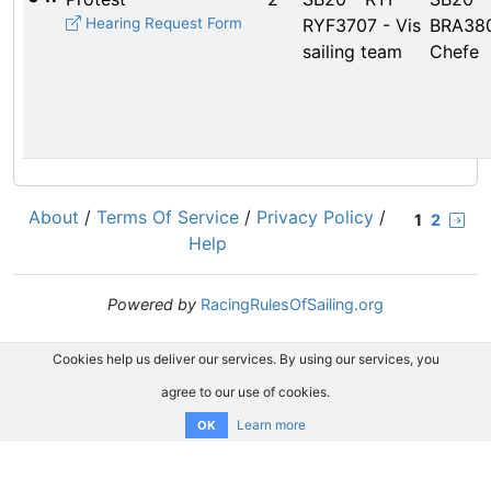
Hearing Request Form
RYF3707 - Vis
BRA380
sailing team
Chefe
About
/
Terms Of Service
/
Privacy Policy
/
1
2
Help
Powered by
RacingRulesOfSailing.org
Cookies help us deliver our services. By using our services, you
agree to our use of cookies.
Learn more
OK