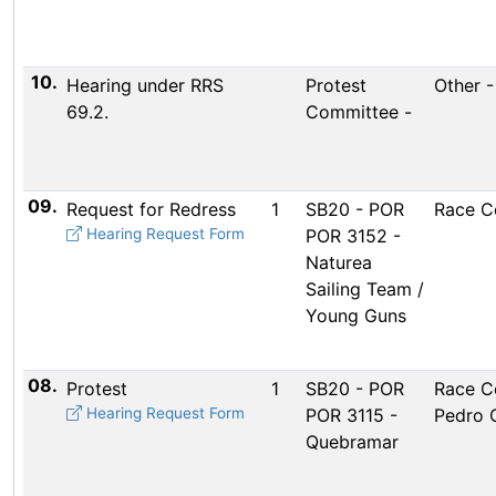
10.
Hearing under RRS
Protest
Other 
69.2.
Committee -
09.
Request for Redress
1
SB20 - POR
Race C
Hearing Request Form
POR 3152 -
Naturea
Sailing Team /
Young Guns
08.
Protest
1
SB20 - POR
Race C
Hearing Request Form
POR 3115 -
Pedro 
Quebramar