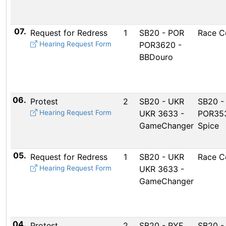
07.
Request for Redress
1
SB20 - POR
Race C
Hearing Request Form
POR3620 -
BBDouro
06.
Protest
2
SB20 - UKR
SB20 -
Hearing Request Form
UKR 3633 -
POR353
GameChanger
Spice
05.
Request for Redress
1
SB20 - UKR
Race C
Hearing Request Form
UKR 3633 -
GameChanger
04.
Protest
2
SB20 - RYF
SB20 -