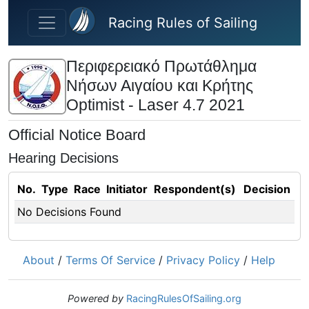
Skip to main content
Racing Rules of Sailing
Περιφερειακό Πρωτάθλημα
Νήσων Αιγαίου και Κρήτης
Optimist - Laser 4.7 2021
Official Notice Board
Hearing Decisions
No.
Type
Race
Initiator
Respondent(s)
Decision
No Decisions Found
About
/
Terms Of Service
/
Privacy Policy
/
Help
Powered by
RacingRulesOfSailing.org