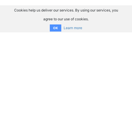
Cookies help us deliver our services. By using our services, you
agree to our use of cookies.
Learn more
OK