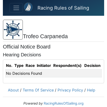
Skip to main content
Racing Rules of Sailing
Trofeo Carpaneda
Official Notice Board
Hearing Decisions
No.
Type
Race
Initiator
Respondent(s)
Decision
No Decisions Found
About
/
Terms Of Service
/
Privacy Policy
/
Help
Powered by
RacingRulesOfSailing.org