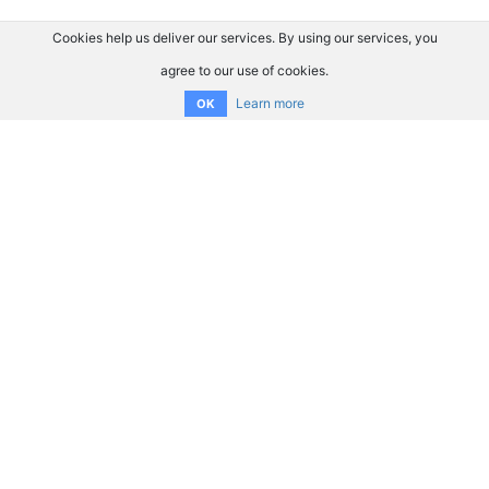
Cookies help us deliver our services. By using our services, you
agree to our use of cookies.
Learn more
OK