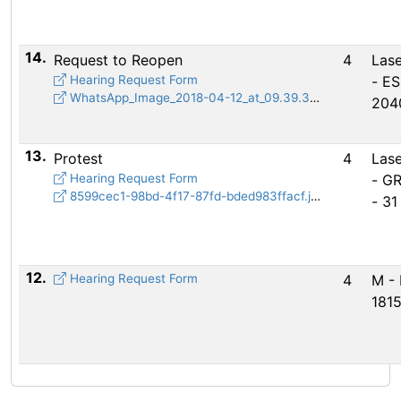
14.
Request to Reopen
4
Lase
Hearing Request Form
- E
WhatsApp_Image_2018-04-12_at_09.39.37.jpeg
204
13.
Protest
4
Lase
Hearing Request Form
- G
8599cec1-98bd-4f17-87fd-bded983ffacf.jpg
- 31
12.
Hearing Request Form
4
M - 
181