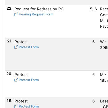
22.
Request for Redress by RC
5, 6
Rac
Hearing Request Form
Com
Mar
Psy
21.
Protest
6
W -
Protest Form
206
20.
Protest
6
M -
Protest Form
185
19.
Protest
6
Lase
Protest Form
- G