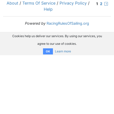
About
/
Terms Of Service
/
Privacy Policy
/
1
2
Help
Powered by
RacingRulesOfSailing.org
Cookies help us deliver our services. By using our services, you
agree to our use of cookies.
Learn more
OK