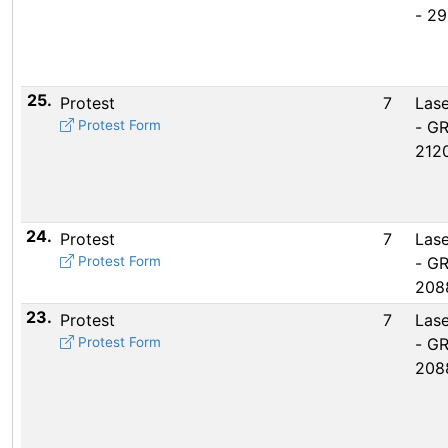
- 2
25.
Protest
7
Lase
Protest Form
- G
212
24.
Protest
7
Lase
Protest Form
- G
208
23.
Protest
7
Lase
Protest Form
- G
208