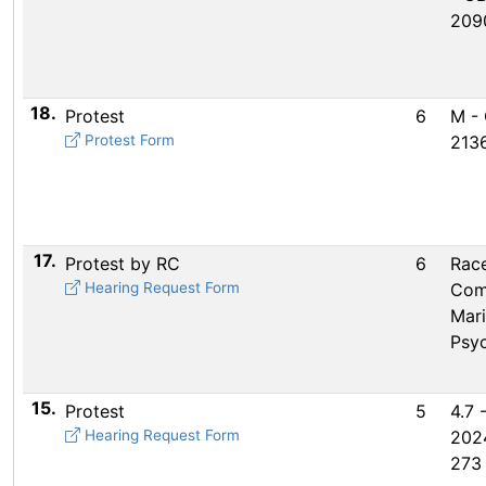
209
18.
Protest
6
M -
Protest Form
2136
17.
Protest by RC
6
Rac
Hearing Request Form
Com
Mar
Psy
15.
Protest
5
4.7 
Hearing Request Form
202
273