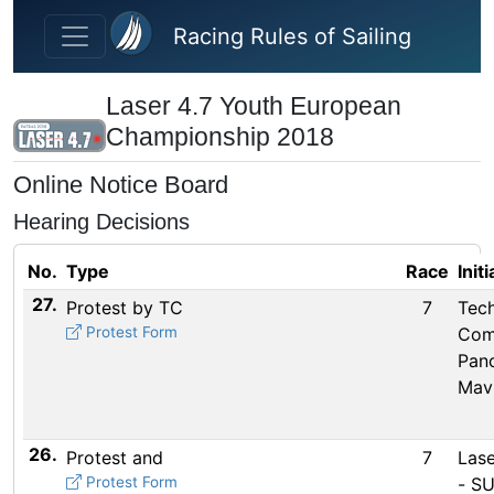
Skip to main content
Racing Rules of Sailing
Laser 4.7 Youth European
Championship 2018
Online Notice Board
Hearing Decisions
No.
Type
Race
Init
27.
Protest by TC
7
Tech
Protest Form
Com
Pan
Mav
26.
Protest and
7
Lase
Protest Form
- SU