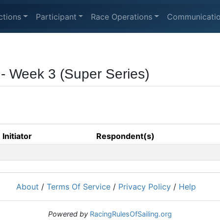
ctions
Participant
Race Operations
Communicati
 - Week 3 (Super Series)
Initiator
Respondent(s)
About
/
Terms Of Service
/
Privacy Policy
/
Help
Powered by
RacingRulesOfSailing.org