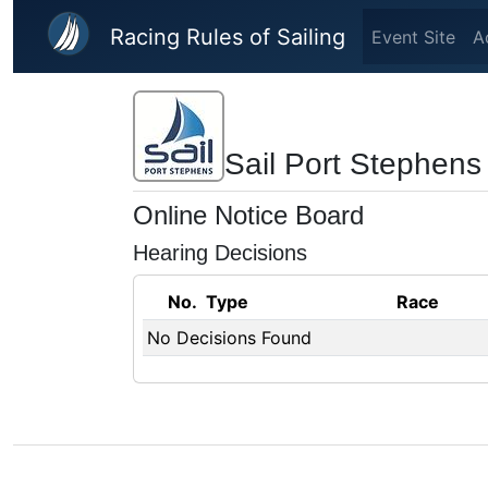
Skip to main content
Racing Rules of Sailing
Event Site
A
Sail Port Stephens
Online Notice Board
Hearing Decisions
No.
Type
Race
No Decisions Found