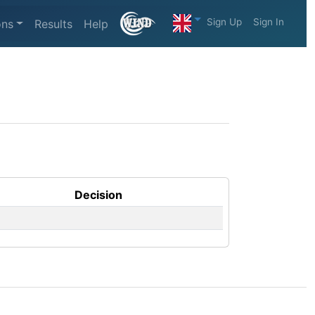
Sign Up
Sign In
ons
Results
Help
Decision