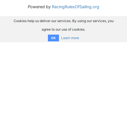
Powered by
RacingRulesOfSailing.org
Cookies help us deliver our services. By using our services, you
agree to our use of cookies.
Learn more
OK