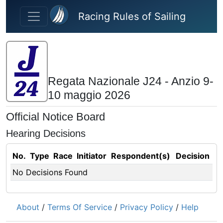
Skip to main content
Racing Rules of Sailing
Regata Nazionale J24 - Anzio 9-
10 maggio 2026
Official Notice Board
Hearing Decisions
No.
Type
Race
Initiator
Respondent(s)
Decision
No Decisions Found
About
/
Terms Of Service
/
Privacy Policy
/
Help