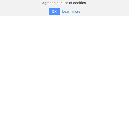
agree to our use of cookies.
Learn more
OK