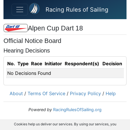
Skip to main content
Racing Rules of Sailing
Alpen Cup Dart 18
Official Notice Board
Hearing Decisions
No.
Type
Race
Initiator
Respondent(s)
Decision
No Decisions Found
About
/
Terms Of Service
/
Privacy Policy
/
Help
Powered by
RacingRulesOfSailing.org
Cookies help us deliver our services. By using our services, you