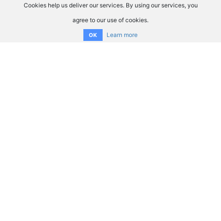
Cookies help us deliver our services. By using our services, you
agree to our use of cookies.
Learn more
OK