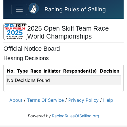
Skip to main content
Racing Rules of Sailing
2025 Open Skiff Team Race
World Championships
Official Notice Board
Hearing Decisions
No.
Type
Race
Initiator
Respondent(s)
Decision
No Decisions Found
About
/
Terms Of Service
/
Privacy Policy
/
Help
Powered by
RacingRulesOfSailing.org