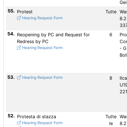
Gei
55.
Protest
Tutte
Wa
Hearing Request Form
8.2
33
54.
Reopening by PC and Request for
6
Pro
Redress by PC
Co
Hearing Request Form
- G
Bol
53.
Hearing Request Form
8
Ilc
U19
22
52.
Protesta di stazza
Tutte
Wa
Hearing Request Form
le
8.2