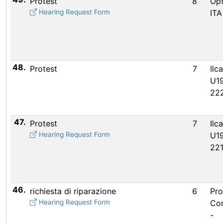
Protest
8
Opt
Hearing Request Form
ITA
48.
Protest
7
Ilc
U19
22
47.
Protest
7
Ilc
Hearing Request Form
U19
22
46.
richiesta di riparazione
6
Pro
Hearing Request Form
Co
-