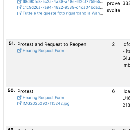
68d90fe8-5c2a-4a38-a48e-6f2cf7759e5e.jpeg
prove
33
c1c9d26a-7a94-4822-9539-c4ca04bdadc5.jpeg
svolte
Tutte e tre queste foto riguardano la Wand con paletta più piccola e asta più spessa
51.
Protest and Request to Reopen
2
iqf
Hearing Request Form
- i
Gi
Imb
50.
Protest
6
Ilc
Hearing Request Form
U16
IMG20250907115242.jpg
21
49.