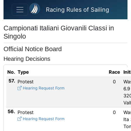
Skip to main content
Racing Rules of Sailing
Campionati Italiani Giovanili Classi in
Singolo
Official Notice Board
Hearing Decisions
No.
Type
Race
Ini
57.
Protest
0
Wa
Hearing Request Form
6.9
320
Val
56.
Protest
0
Wa
Hearing Request Form
Ita
To