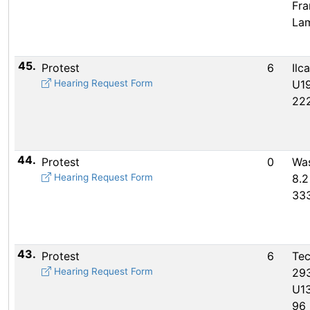
Fra
La
45.
Protest
6
Ilc
Hearing Request Form
U19
22
44.
Protest
0
Wa
Hearing Request Form
8.2
33
43.
Protest
6
Te
Hearing Request Form
29
U13
96