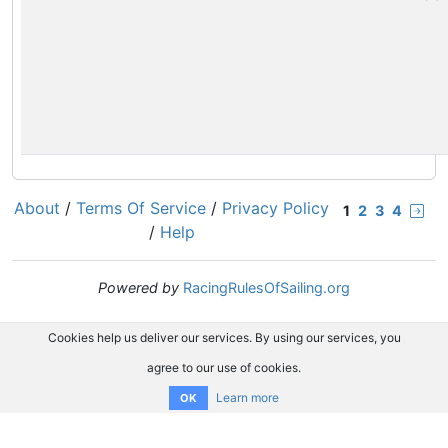
About
/
Terms Of Service
/
Privacy Policy
1
2
3
4
/
Help
Powered by
RacingRulesOfSailing.org
Cookies help us deliver our services. By using our services, you
agree to our use of cookies.
Learn more
OK