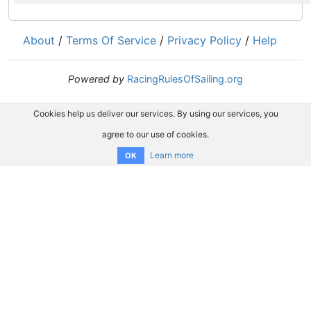
About
/
Terms Of Service
/
Privacy Policy
/
Help
Powered by
RacingRulesOfSailing.org
Cookies help us deliver our services. By using our services, you
agree to our use of cookies.
Learn more
OK