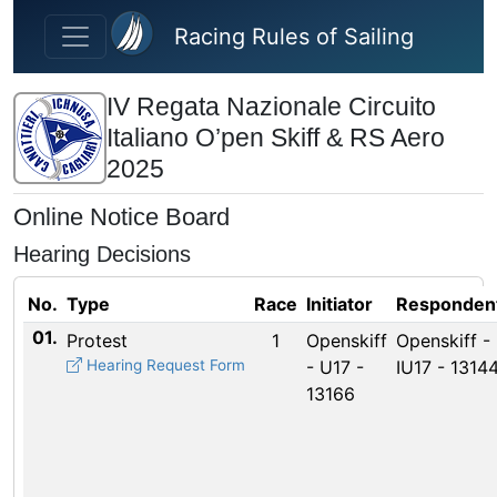
Skip to main content
Racing Rules of Sailing
IV Regata Nazionale Circuito
Italiano O’pen Skiff & RS Aero
2025
Online Notice Board
Hearing Decisions
No.
Type
Race
Initiator
Responden
01.
Protest
1
Openskiff
Openskiff -
Hearing Request Form
- U17 -
IU17 - 1314
13166