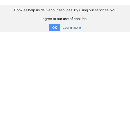
Cookies help us deliver our services. By using our services, you
agree to our use of cookies.
Learn more
OK