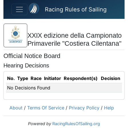
Skip to main content
Racing Rules of Sailing
XXIX edizione della Campionato
Primaverile "Costiera Cilentana"
Official Notice Board
Hearing Decisions
No.
Type
Race
Initiator
Respondent(s)
Decision
No Decisions Found
About
/
Terms Of Service
/
Privacy Policy
/
Help
Powered by
RacingRulesOfSailing.org