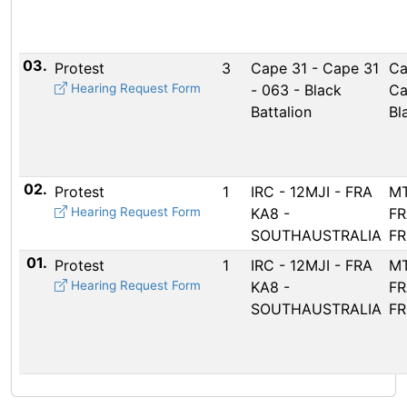
03.
Protest
3
Cape 31 - Cape 31
Ca
Hearing Request Form
- 063 - Black
Ca
Battalion
Bl
02.
Protest
1
IRC - 12MJI - FRA
MT
Hearing Request Form
KA8 -
FR
SOUTHAUSTRALIA
FR
01.
Protest
1
IRC - 12MJI - FRA
MT
Hearing Request Form
KA8 -
FR
SOUTHAUSTRALIA
FR