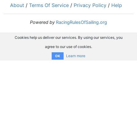
About
/
Terms Of Service
/
Privacy Policy
/
Help
Powered by
RacingRulesOfSailing.org
Cookies help us deliver our services. By using our services, you
agree to our use of cookies.
Learn more
OK