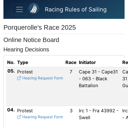
Skip to main content
Racing Rules of Sailing
Porquerolle's Race 2025
Online Notice Board
Hearing Decisions
No.
Type
Race
Initiator
Re
05.
Protest
7
Cape 31 - Cape31
Ca
Hearing Request Form
- 063 - Black
31
Battalion
Gu
04.
Protest
3
Irc 1 - Fra 43992 -
Ir
Hearing Request Form
Swell
- 