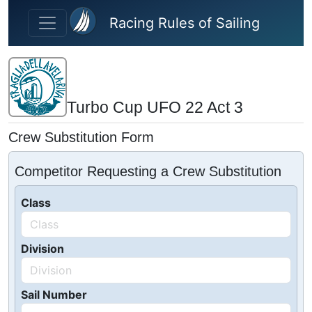
Skip to main content
Racing Rules of Sailing
Turbo Cup UFO 22 Act 3
Crew Substitution Form
Competitor Requesting a Crew Substitution
Class
Division
Sail Number