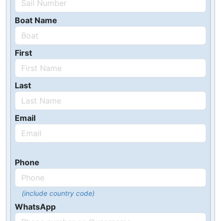
Boat Name
First
Last
Email
Phone
(include country code)
WhatsApp