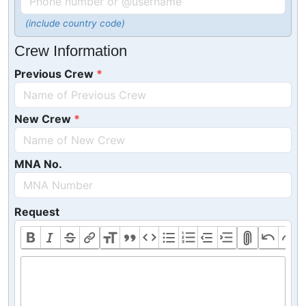
(include country code)
Crew Information
Previous Crew
New Crew
MNA No.
Request