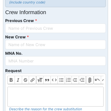
(include country code)
Crew Information
Previous Crew
New Crew
MNA No.
Request
Describe the reason for the crew substitution