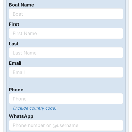
Boat Name
First
Last
Email
Phone
(include country code)
WhatsApp