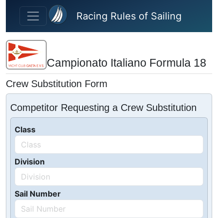
Skip to main content
Racing Rules of Sailing
Campionato Italiano Formula 18
Crew Substitution Form
Competitor Requesting a Crew Substitution
Class
Division
Sail Number