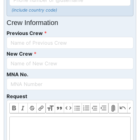
(include country code)
Crew Information
Previous Crew
New Crew
MNA No.
Request