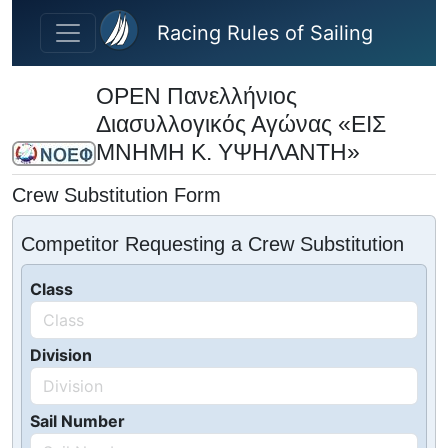
Skip to main content
Racing Rules of Sailing
OPEN Πανελλήνιος
Διασυλλογικός Αγώνας «ΕΙΣ
ΜΝΗΜΗ Κ. ΥΨΗΛΑΝΤΗ»
Crew Substitution Form
Competitor Requesting a Crew Substitution
Class
Division
Sail Number