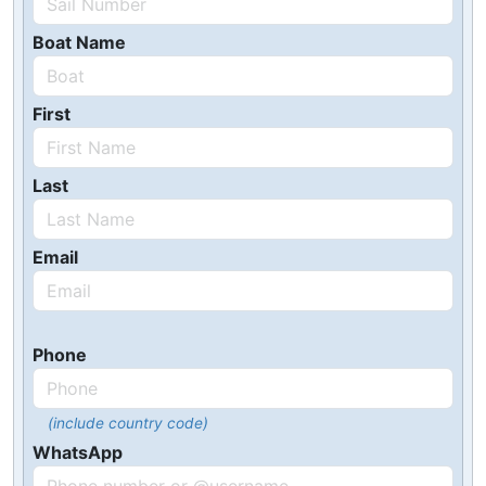
Boat Name
First
Last
Email
Phone
(include country code)
WhatsApp