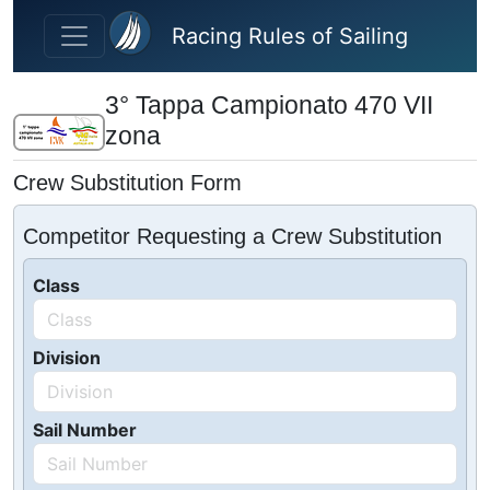
Skip to main content
Racing Rules of Sailing
3° Tappa Campionato 470 VII
zona
Crew Substitution Form
Competitor Requesting a Crew Substitution
Class
Division
Sail Number