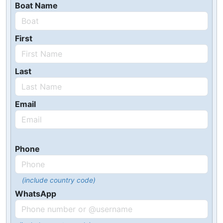
Boat Name
First
Last
Email
Phone
(include country code)
WhatsApp