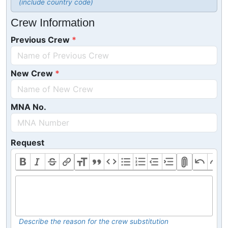
(include country code)
Crew Information
Previous Crew
New Crew
MNA No.
Request
Describe the reason for the crew substitution