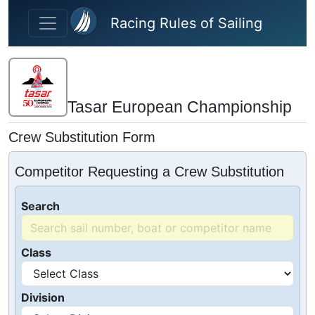
Skip to main content
Racing Rules of Sailing
Tasar European Championship
Crew Substitution Form
Competitor Requesting a Crew Substitution
Search
Class
Division