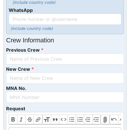
(include country code)
WhatsApp
(include country code)
Crew Information
Previous Crew
New Crew
MNA No.
Request