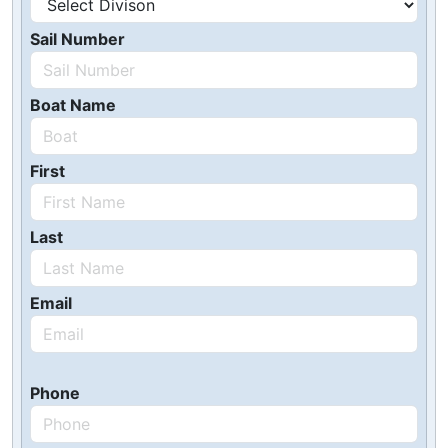
Sail Number
Boat Name
First
Last
Email
Phone