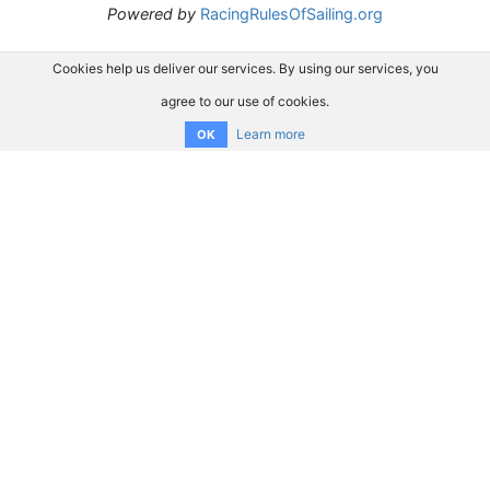
Powered by
RacingRulesOfSailing.org
Cookies help us deliver our services. By using our services, you
agree to our use of cookies.
Learn more
OK