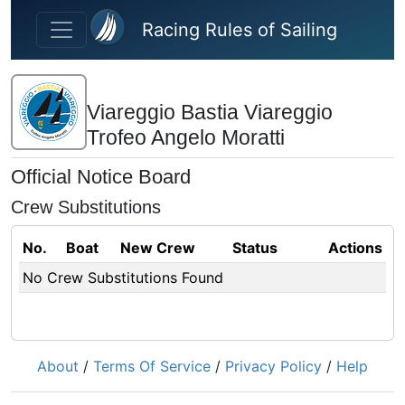
Skip to main content
Racing Rules of Sailing
Viareggio Bastia Viareggio
Trofeo Angelo Moratti
Official Notice Board
Crew Substitutions
No.
Boat
New Crew
Status
Actions
No Crew Substitutions Found
About
/
Terms Of Service
/
Privacy Policy
/
Help