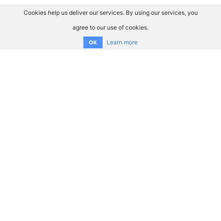
Cookies help us deliver our services. By using our services, you
agree to our use of cookies.
Learn more
OK