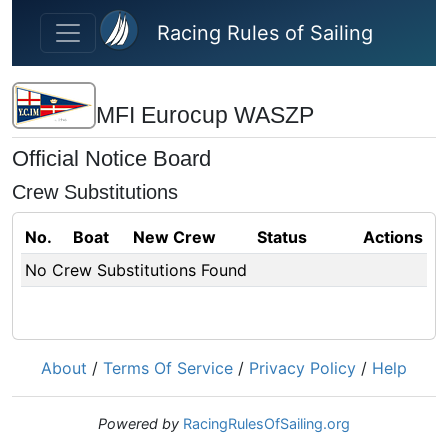
Skip to main content
Racing Rules of Sailing
MFI Eurocup WASZP
Official Notice Board
Crew Substitutions
No.
Boat
New Crew
Status
Actions
No Crew Substitutions Found
About
/
Terms Of Service
/
Privacy Policy
/
Help
Powered by
RacingRulesOfSailing.org