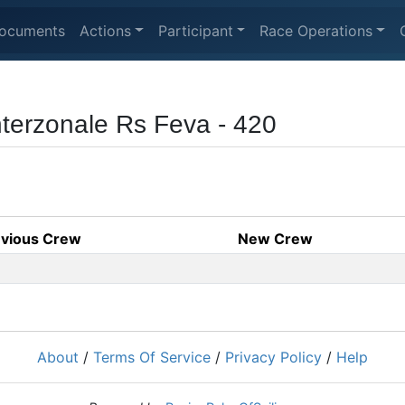
ocuments
Actions
Participant
Race Operations
terzonale Rs Feva - 420
evious Crew
New Crew
About
/
Terms Of Service
/
Privacy Policy
/
Help