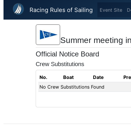
Skip to main content
Racing Rules of Sailing
Event Site
D
Summer meeting in
Official Notice Board
Crew Substitutions
No.
Boat
Date
Pr
No Crew Substitutions Found