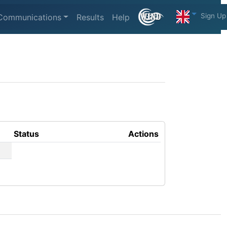
Sign Up
Communications
Results
Help
Status
Actions