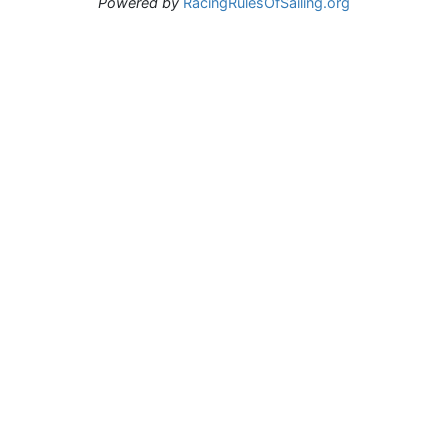
Powered by
RacingRulesOfSailing.org