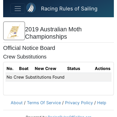
Skip to main content
Racing Rules of Sailing
2019 Australian Moth
Championships
Official Notice Board
Crew Substitutions
No.
Boat
New Crew
Status
Actions
No Crew Substitutions Found
About
/
Terms Of Service
/
Privacy Policy
/
Help