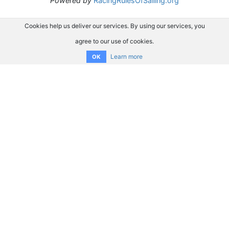
Powered by
RacingRulesOfSailing.org
Cookies help us deliver our services. By using our services, you
agree to our use of cookies.
Learn more
OK