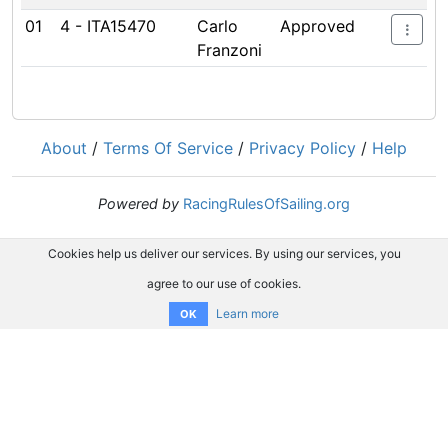
01
4 - ITA15470
Carlo
Approved
Franzoni
About
/
Terms Of Service
/
Privacy Policy
/
Help
Powered by
RacingRulesOfSailing.org
Cookies help us deliver our services. By using our services, you
agree to our use of cookies.
Learn more
OK