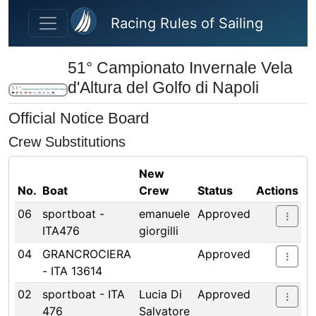
Skip to main content
Racing Rules of Sailing
51° Campionato Invernale Vela
d'Altura del Golfo di Napoli
Official Notice Board
Crew Substitutions
New
No.
Boat
Crew
Status
Actions
06
sportboat -
emanuele
Approved
ITA476
giorgilli
04
GRANCROCIERA
Approved
- ITA 13614
02
sportboat - ITA
Lucia Di
Approved
476
Salvatore