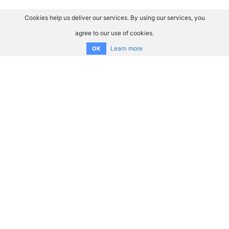
Cookies help us deliver our services. By using our services, you
agree to our use of cookies.
Learn more
OK