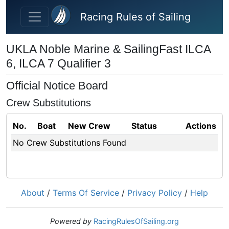
Skip to main content
Racing Rules of Sailing
UKLA Noble Marine & SailingFast ILCA
6, ILCA 7 Qualifier 3
Official Notice Board
Crew Substitutions
No.
Boat
New Crew
Status
Actions
No Crew Substitutions Found
About
/
Terms Of Service
/
Privacy Policy
/
Help
Powered by
RacingRulesOfSailing.org