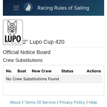
Skip to main content
Racing Rules of Sailing
2° Lupo Cup 420
Official Notice Board
Crew Substitutions
No.
Boat
New Crew
Status
Actions
No Crew Substitutions Found
About
/
Terms Of Service
/
Privacy Policy
/
Help