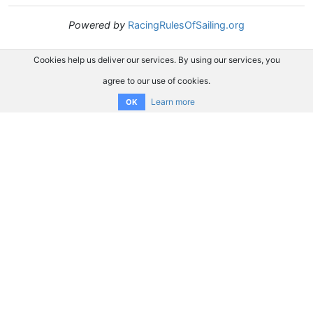
Powered by
RacingRulesOfSailing.org
Cookies help us deliver our services. By using our services, you
agree to our use of cookies.
Learn more
OK