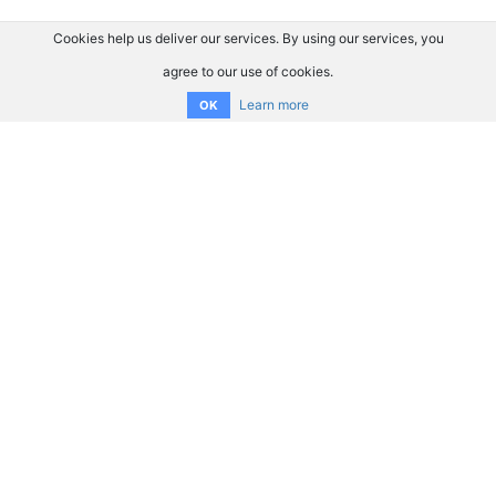
Cookies help us deliver our services. By using our services, you
agree to our use of cookies.
Learn more
OK