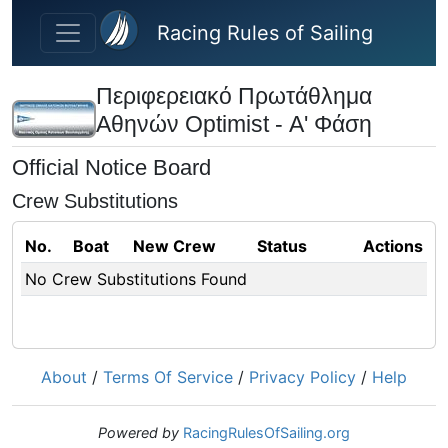
Skip to main content
Racing Rules of Sailing
Περιφερειακό Πρωτάθλημα
Αθηνών Optimist - Α' Φάση
Official Notice Board
Crew Substitutions
No.
Boat
New Crew
Status
Actions
No Crew Substitutions Found
About
/
Terms Of Service
/
Privacy Policy
/
Help
Powered by
RacingRulesOfSailing.org