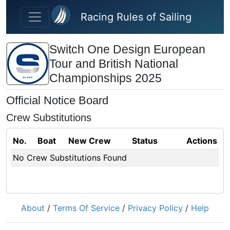
Skip to main content
Racing Rules of Sailing
Switch One Design European
Tour and British National
Championships 2025
Official Notice Board
Crew Substitutions
No.
Boat
New Crew
Status
Actions
No Crew Substitutions Found
About
/
Terms Of Service
/
Privacy Policy
/
Help