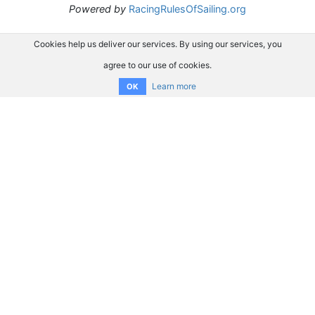
Powered by
RacingRulesOfSailing.org
Cookies help us deliver our services. By using our services, you
agree to our use of cookies.
Learn more
OK