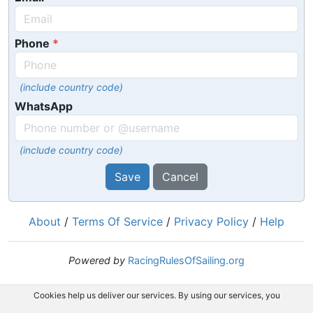
Phone
(include country code)
WhatsApp
(include country code)
Save
Cancel
About
/
Terms Of Service
/
Privacy Policy
/
Help
Powered by
RacingRulesOfSailing.org
Cookies help us deliver our services. By using our services, you