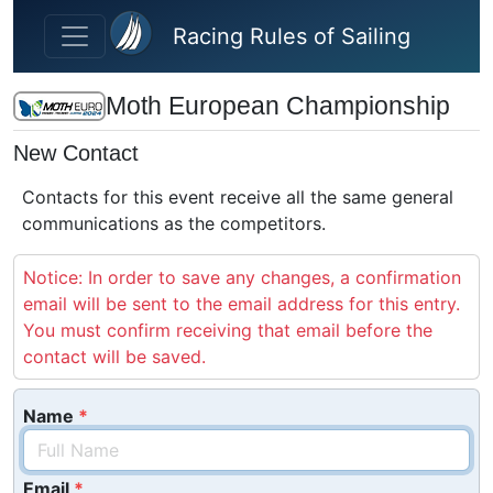
Skip to main content
Racing Rules of Sailing
Moth European Championship
New Contact
Contacts for this event receive all the same general
communications as the competitors.
Notice: In order to save any changes, a confirmation
email will be sent to the email address for this entry.
You must confirm receiving that email before the
contact will be saved.
Name
Email