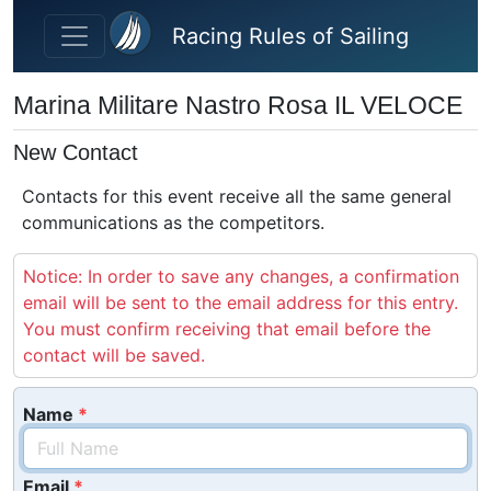
Skip to main content
Racing Rules of Sailing
Marina Militare Nastro Rosa IL VELOCE
New Contact
Contacts for this event receive all the same general
communications as the competitors.
Notice: In order to save any changes, a confirmation
email will be sent to the email address for this entry.
You must confirm receiving that email before the
contact will be saved.
Name
Email