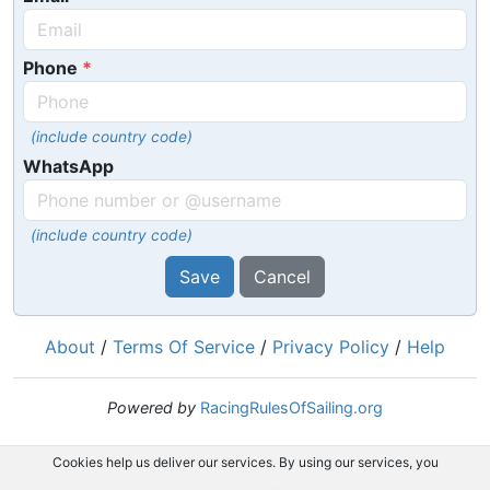
Phone
(include country code)
WhatsApp
(include country code)
Save
Cancel
About
/
Terms Of Service
/
Privacy Policy
/
Help
Powered by
RacingRulesOfSailing.org
Cookies help us deliver our services. By using our services, you