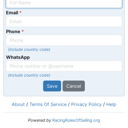
Email
Phone
(include country code)
WhatsApp
(include country code)
Save
Cancel
About
/
Terms Of Service
/
Privacy Policy
/
Help
Powered by
RacingRulesOfSailing.org