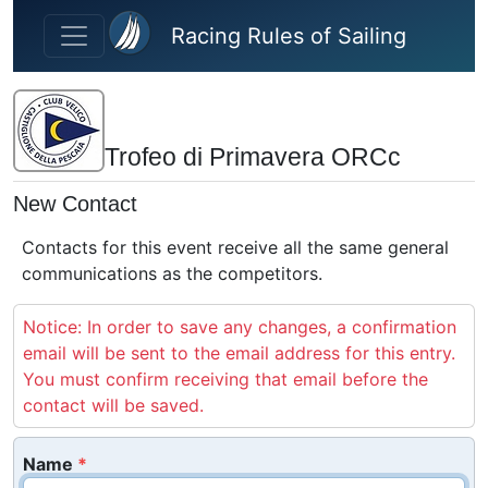
Skip to main content
Racing Rules of Sailing
Trofeo di Primavera ORCc
New Contact
Contacts for this event receive all the same general
communications as the competitors.
Notice: In order to save any changes, a confirmation
email will be sent to the email address for this entry.
You must confirm receiving that email before the
contact will be saved.
Name