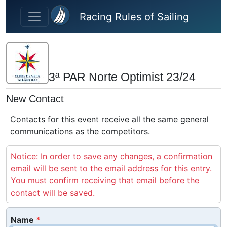
Skip to main content
Racing Rules of Sailing
3ª PAR Norte Optimist 23/24
New Contact
Contacts for this event receive all the same general
communications as the competitors.
Notice: In order to save any changes, a confirmation
email will be sent to the email address for this entry.
You must confirm receiving that email before the
contact will be saved.
Name