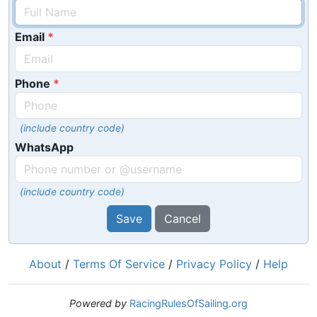
Email
Phone
(include country code)
WhatsApp
(include country code)
Save
Cancel
About
/
Terms Of Service
/
Privacy Policy
/
Help
Powered by
RacingRulesOfSailing.org