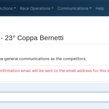
Actions
Race Operations
Communications
Help
 - 23° Coppa Bernetti
ame general communications as the competitors.
nfirmation email will be sent to the email address for this 