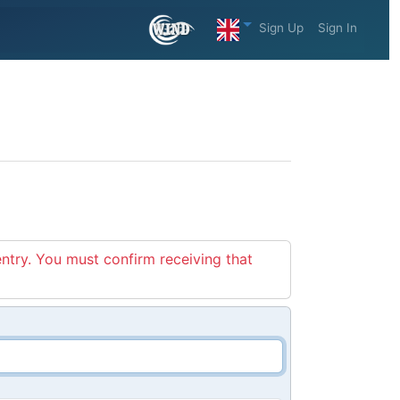
Sign Up
Sign In
entry. You must confirm receiving that