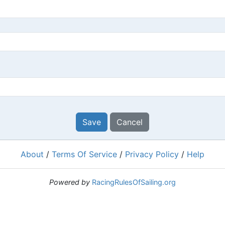
Save
Cancel
About
/
Terms Of Service
/
Privacy Policy
/
Help
Powered by
RacingRulesOfSailing.org