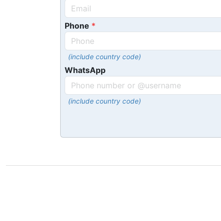
Phone
(include country code)
WhatsApp
(include country code)