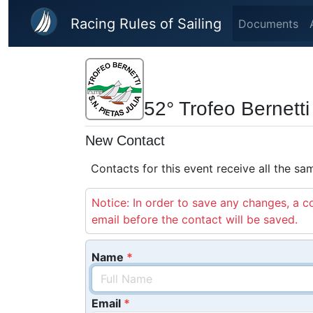
Skip to main content
Racing Rules of Sailing
Documents
52° Trofeo Bernetti
New Contact
Contacts for this event receive all the s
Notice: In order to save any changes, a co
email before the contact will be saved.
Name
Email