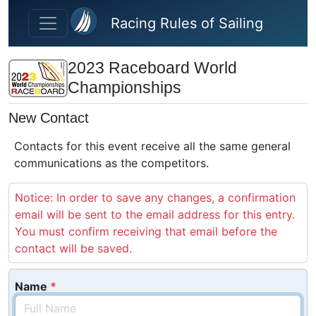
Skip to main content
Racing Rules of Sailing
2023 Raceboard World
Championships
New Contact
Contacts for this event receive all the same general
communications as the competitors.
Notice: In order to save any changes, a confirmation
email will be sent to the email address for this entry.
You must confirm receiving that email before the
contact will be saved.
Name