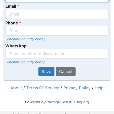
Email
Phone
(include country code)
WhatsApp
(include country code)
Save
Cancel
About
/
Terms Of Service
/
Privacy Policy
/
Help
Powered by
RacingRulesOfSailing.org