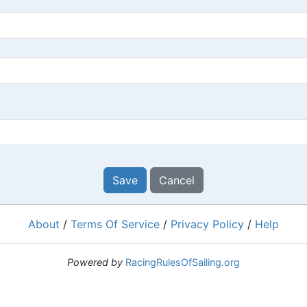
Save
Cancel
About
/
Terms Of Service
/
Privacy Policy
/
Help
Powered by
RacingRulesOfSailing.org