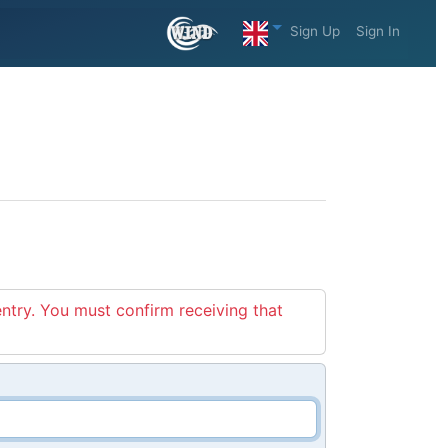
Sign Up
Sign In
entry. You must confirm receiving that