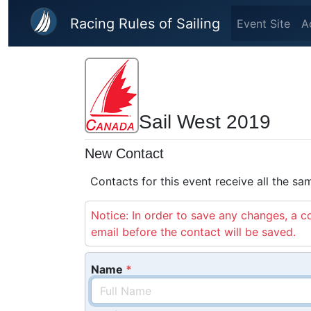
Skip to main content
Racing Rules of Sailing
Event Site
A
Sail West 2019
New Contact
Contacts for this event receive all the s
Notice: In order to save any changes, a co
email before the contact will be saved.
Name