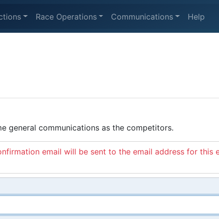
ctions
Race Operations
Communications
Help
ame general communications as the competitors.
nfirmation email will be sent to the email address for this 