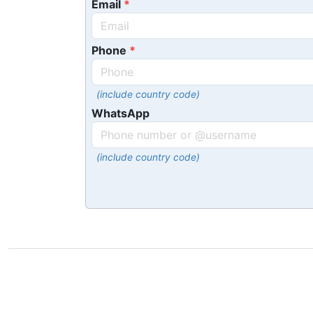
Email
Phone
(include country code)
WhatsApp
(include country code)