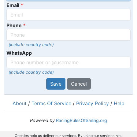
Email
Phone
(include country code)
WhatsApp
(include country code)
Save
Cancel
About
/
Terms Of Service
/
Privacy Policy
/
Help
Powered by
RacingRulesOfSailing.org
Cookies help us deliver our services. By using our services, you