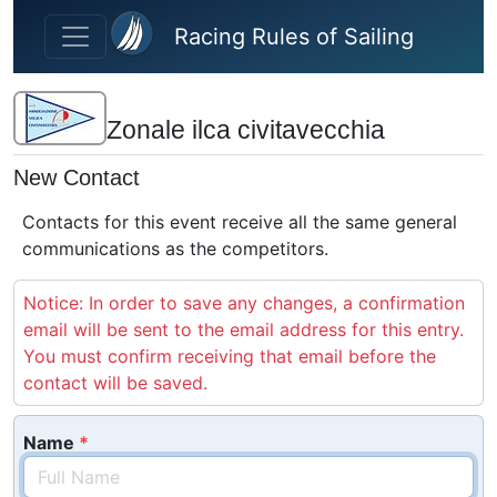
Skip to main content
Racing Rules of Sailing
Zonale ilca civitavecchia
New Contact
Contacts for this event receive all the same general
communications as the competitors.
Notice: In order to save any changes, a confirmation
email will be sent to the email address for this entry.
You must confirm receiving that email before the
contact will be saved.
Name