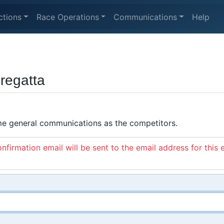
ctions
Race Operations
Communications
Help
regatta
ame general communications as the competitors.
nfirmation email will be sent to the email address for this 