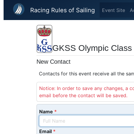
Skip to main content
Racing Rules of Sailing
Event Site
A
GKSS Olympic Class 
New Contact
Contacts for this event receive all the s
Notice: In order to save any changes, a co
email before the contact will be saved.
Name
Email