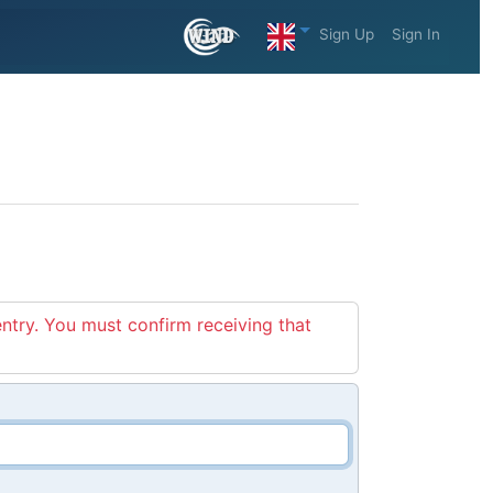
Sign Up
Sign In
entry. You must confirm receiving that