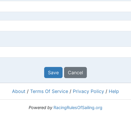
Save
Cancel
About
/
Terms Of Service
/
Privacy Policy
/
Help
Powered by
RacingRulesOfSailing.org