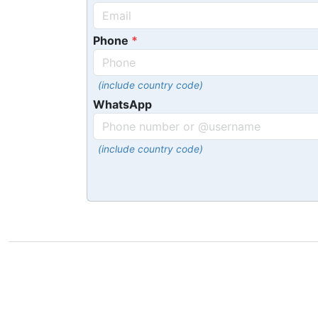
Phone
(include country code)
WhatsApp
(include country code)