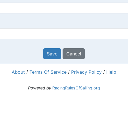
Save
Cancel
About
/
Terms Of Service
/
Privacy Policy
/
Help
Powered by
RacingRulesOfSailing.org