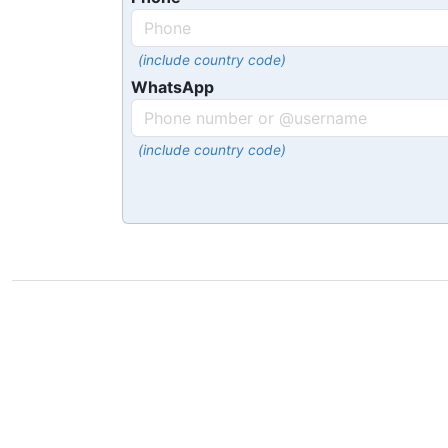
(include country code)
WhatsApp
(include country code)