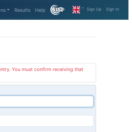
Sign Up
Sign In
ons
Results
Help
entry. You must confirm receiving that