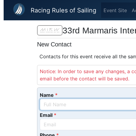
Skip to main content
Racing Rules of Sailing
Event Site
A
33rd Marmaris Int
New Contact
Contacts for this event receive all the s
Notice: In order to save any changes, a co
email before the contact will be saved.
Name
Email
Phone