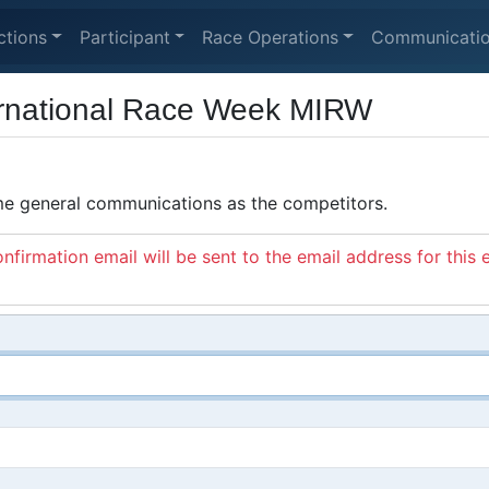
ctions
Participant
Race Operations
Communicati
ernational Race Week MIRW
ame general communications as the competitors.
nfirmation email will be sent to the email address for this 