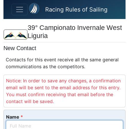
Skip to main content
Racing Rules of Sailing
39° Campionato Invernale West
Liguria
New Contact
Contacts for this event receive all the same general
communications as the competitors.
Notice: In order to save any changes, a confirmation
email will be sent to the email address for this entry.
You must confirm receiving that email before the
contact will be saved.
Name