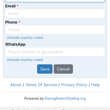
Email
Phone
(include country code)
WhatsApp
(include country code)
Save
Cancel
About
/
Terms Of Service
/
Privacy Policy
/
Help
Powered by
RacingRulesOfSailing.org