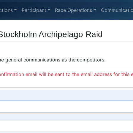
ctions
Participant
Race Operations
Communicati
Stockholm Archipelago Raid
ame general communications as the competitors.
nfirmation email will be sent to the email address for this 