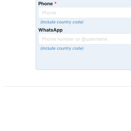
Phone
(include country code)
WhatsApp
(include country code)