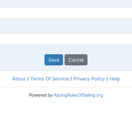
Save
Cancel
About
/
Terms Of Service
/
Privacy Policy
/
Help
Powered by
RacingRulesOfSailing.org