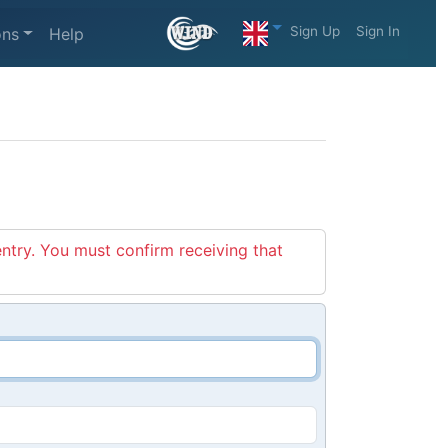
Sign Up
Sign In
ons
Help
entry. You must confirm receiving that