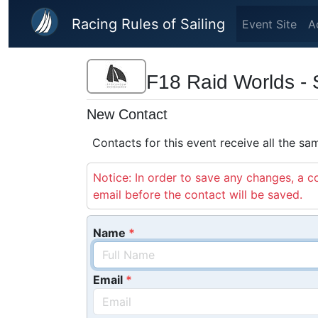
Skip to main content
Racing Rules of Sailing
Event Site
A
F18 Raid Worlds - 
New Contact
Contacts for this event receive all the s
Notice: In order to save any changes, a co
email before the contact will be saved.
Name
Email