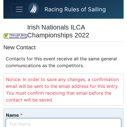
Skip to main content
Racing Rules of Sailing
Irish Nationals ILCA
Championships 2022
New Contact
Contacts for this event receive all the same general
communications as the competitors.
Notice: In order to save any changes, a confirmation
email will be sent to the email address for this entry.
You must confirm receiving that email before the
contact will be saved.
Name