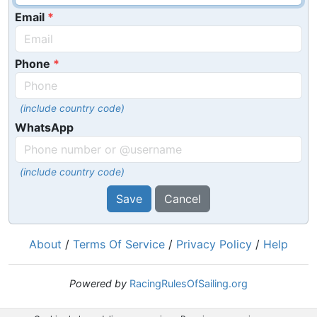
Email
Phone
(include country code)
WhatsApp
(include country code)
Save
Cancel
About
/
Terms Of Service
/
Privacy Policy
/
Help
Powered by
RacingRulesOfSailing.org