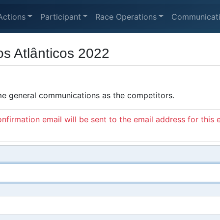
Actions
Participant
Race Operations
Communicat
os Atlânticos 2022
ame general communications as the competitors.
nfirmation email will be sent to the email address for this 