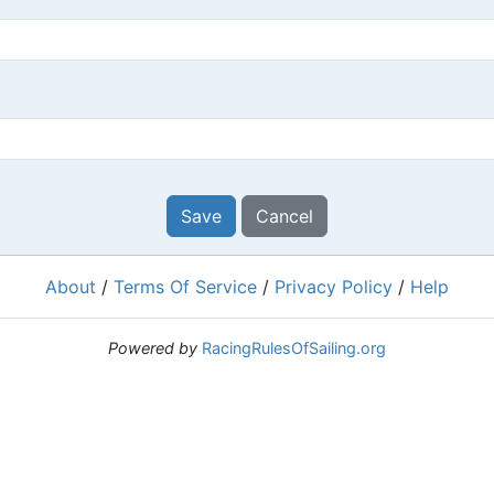
Save
Cancel
About
/
Terms Of Service
/
Privacy Policy
/
Help
Powered by
RacingRulesOfSailing.org