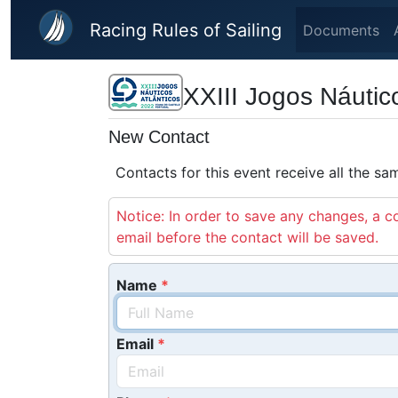
Skip to main content
Racing Rules of Sailing
Documents
XXIII Jogos Náutic
New Contact
Contacts for this event receive all the s
Notice: In order to save any changes, a co
email before the contact will be saved.
Name
Email