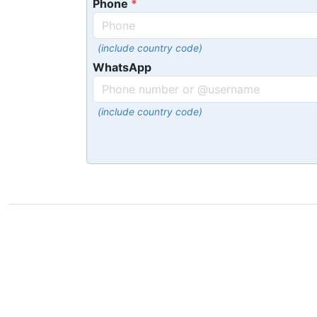
Phone
(include country code)
WhatsApp
(include country code)