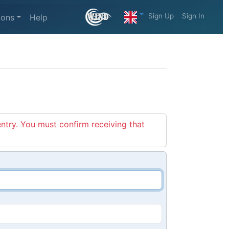
Sign Up
Sign In
ions
Help
entry. You must confirm receiving that