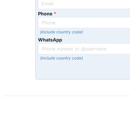
Phone
(include country code)
WhatsApp
(include country code)