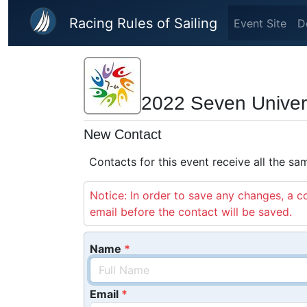
Skip to main content
Racing Rules of Sailing
Event Site
D
2022 Seven Universi
New Contact
Contacts for this event receive all the s
Notice: In order to save any changes, a co
email before the contact will be saved.
Name
Email