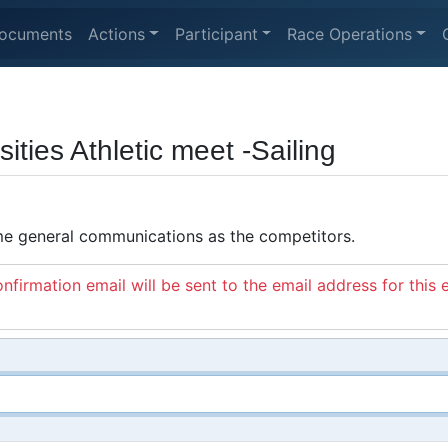
ocuments
Actions
Participant
Race Operations
ties Athletic meet -Sailing
ame general communications as the competitors.
nfirmation email will be sent to the email address for this 