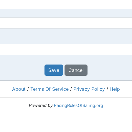
Save
Cancel
About
/
Terms Of Service
/
Privacy Policy
/
Help
Powered by
RacingRulesOfSailing.org