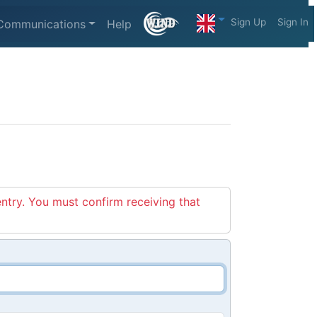
Sign Up
Sign In
Communications
Help
entry. You must confirm receiving that