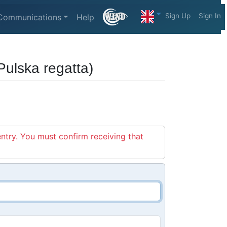
Sign Up
Sign In
Communications
Help
ulska regatta)
entry. You must confirm receiving that