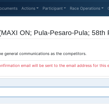
ocuments
Actions
Participant
Race Operations
(MAXI ON; Pula-Pesaro-Pula; 58th P
ame general communications as the competitors.
nfirmation email will be sent to the email address for this 