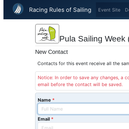
Skip to main content
Racing Rules of Sailing
Event Site
D
Pula Sailing Week 
New Contact
Contacts for this event receive all the s
Notice: In order to save any changes, a co
email before the contact will be saved.
Name
Email