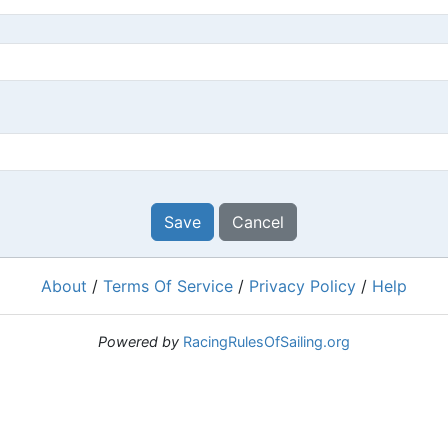
Save
Cancel
About
/
Terms Of Service
/
Privacy Policy
/
Help
Powered by
RacingRulesOfSailing.org