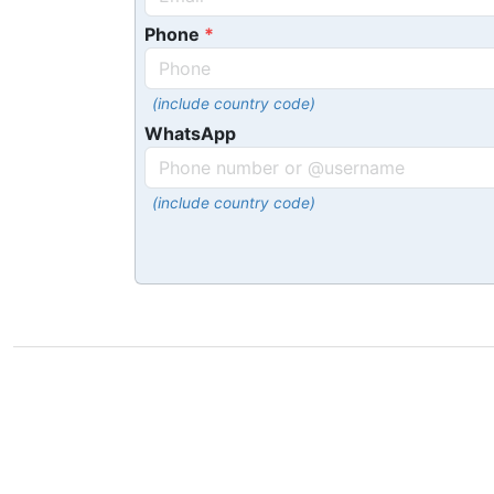
Phone
(include country code)
WhatsApp
(include country code)