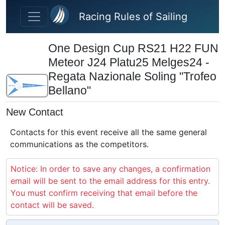
Skip to main content
Racing Rules of Sailing
One Design Cup RS21 H22 FUN
Meteor J24 Platu25 Melges24 -
Regata Nazionale Soling "Trofeo
Bellano"
New Contact
Contacts for this event receive all the same general
communications as the competitors.
Notice: In order to save any changes, a confirmation
email will be sent to the email address for this entry.
You must confirm receiving that email before the
contact will be saved.