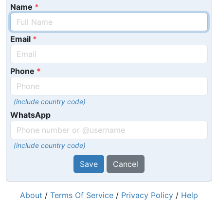
Name
Email
Phone
(include country code)
WhatsApp
(include country code)
Save
Cancel
About
/
Terms Of Service
/
Privacy Policy
/
Help