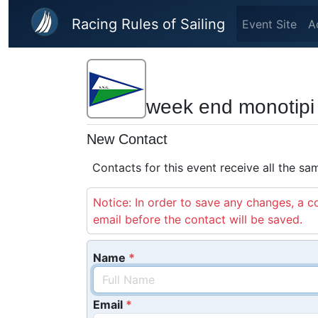
Skip to main content
Racing Rules of Sailing
Event Site
A
week end monotipi g
New Contact
Contacts for this event receive all the s
Notice: In order to save any changes, a co
email before the contact will be saved.
Name
Email