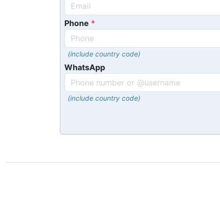
Phone
(include country code)
WhatsApp
(include country code)