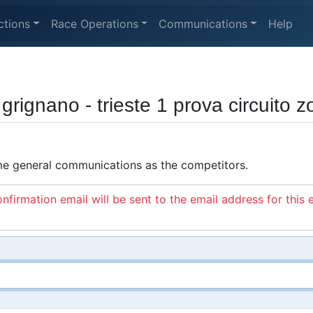
ctions
Race Operations
Communications
Help
rignano - trieste 1 prova circuito 
ame general communications as the competitors.
nfirmation email will be sent to the email address for this 