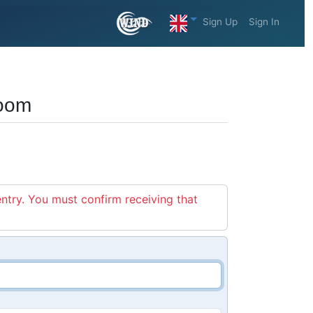
Sign Up
Sign In
zoom
entry. You must confirm receiving that