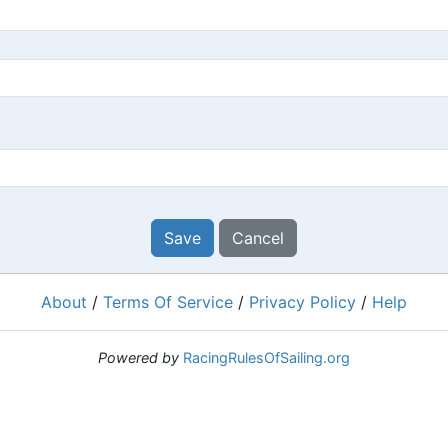
Save
Cancel
About
/
Terms Of Service
/
Privacy Policy
/
Help
Powered by
RacingRulesOfSailing.org