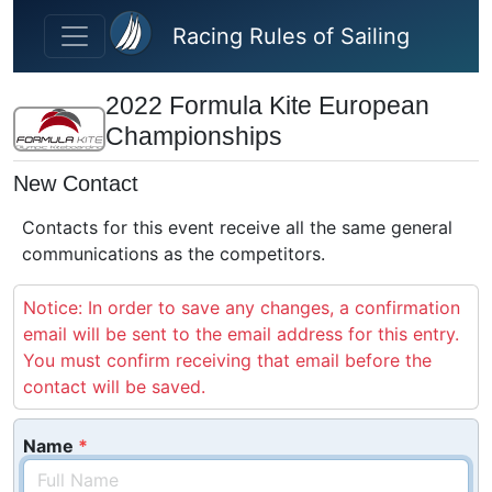
Skip to main content
Racing Rules of Sailing
2022 Formula Kite European
Championships
New Contact
Contacts for this event receive all the same general
communications as the competitors.
Notice: In order to save any changes, a confirmation
email will be sent to the email address for this entry.
You must confirm receiving that email before the
contact will be saved.
Name