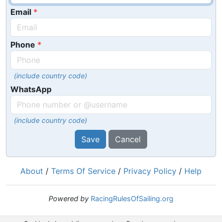
Email
Phone
(include country code)
WhatsApp
(include country code)
Save
Cancel
About
/
Terms Of Service
/
Privacy Policy
/
Help
Powered by
RacingRulesOfSailing.org