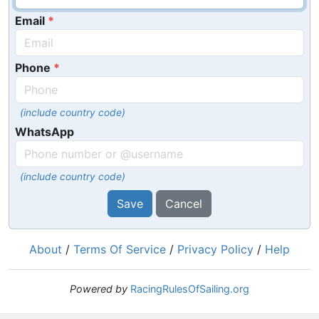
Email
Phone
(include country code)
WhatsApp
(include country code)
Save
Cancel
About
/
Terms Of Service
/
Privacy Policy
/
Help
Powered by
RacingRulesOfSailing.org