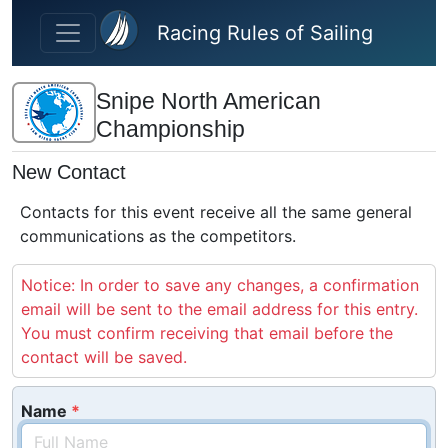
Skip to main content
Racing Rules of Sailing
Snipe North American
Championship
New Contact
Contacts for this event receive all the same general
communications as the competitors.
Notice: In order to save any changes, a confirmation
email will be sent to the email address for this entry.
You must confirm receiving that email before the
contact will be saved.
Name